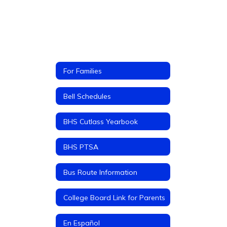
For Families
Bell Schedules
BHS Cutlass Yearbook
BHS PTSA
Bus Route Information
College Board Link for Parents
En Español