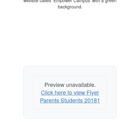
Preview unavailable.
Click here to view Flyer
Parents Students 20181