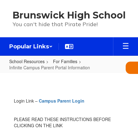
Skip
to
Brunswick High School
main
content
You can't hide that Pirate Pride!
Popular Links
School Resources
For Families
Infinite Campus Parent Portal Information
Infinite
Campus
Parent
Login Link –
Campus Parent Login
Portal
Information
PLEASE READ THESE INSTRUCTIONS BEFORE
CLICKING ON THE LINK