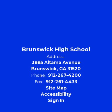
Brunswick High School
Address:
3885 Altama Avenue
Brunswick, GA 31520
Phone:
912-267-4200
Fax:
912-261-4433
Site Map
Accessibility
Sign In