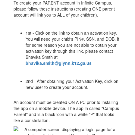
To create your PARENT account in Infinite Campus,
please follow these instructions (creating ONE parent
account will link you to ALL of your children).
1st - Click on the link to obtain an activation key.
You will need your child's PIN#, SSN, and DOB. If
for some reason you are not able to obtain your
activation key through this link, please contact
Bhavika Smith at
bhavika.smith@glynn.k12.ga.us
2nd - After obtaining your Activation Key, click on
new user to create your account.
An account must be created ON A PC prior to installing
the app on a mobile device. The app in called "Campus
Parent" and is a black icon with a white "P" that looks
like a constellation.