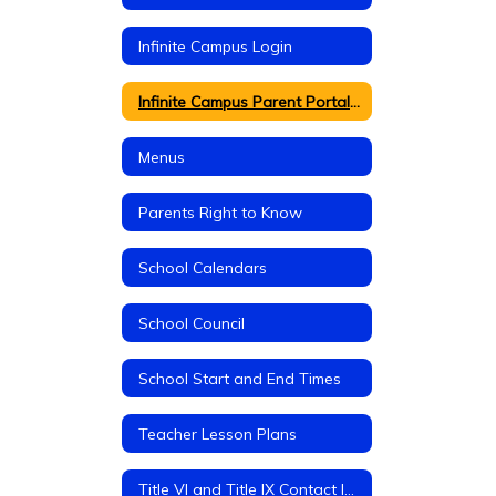
Infinite Campus Login
Infinite Campus Parent Portal Information
Menus
Parents Right to Know
School Calendars
School Council
School Start and End Times
Teacher Lesson Plans
Title VI and Title IX Contact Information