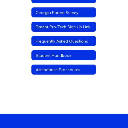
Georgia Parent Survey
Parent Pro-Tech Sign Up Link
Frequently Asked Questions
Student Handbook
Attendance Procedures